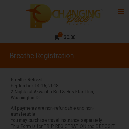
0
$0.00
Breathe Registration
Breathe Retreat
September 14-16, 2018
2 Nights at Akwaaba Bed & Breakfast Inn,
Washington DC
All payments are non-refundable and non-
transferable
You may purchase travel insurance separately
This Form is for TRIP REGISTRATION and DEPOSIT