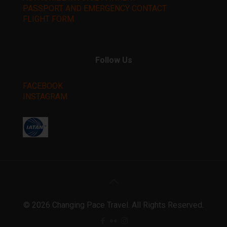
PASSPORT AND EMERGENCY CONTACT
FLIGHT FORM
Follow Us
FACEBOOK
INSTAGRAM
©️ 2026 Changing Pace Travel. All Rights Reserved.