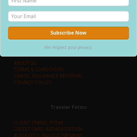
P.O. Box 1312
Snellville, GA 30078
Office: (678) 744-9714
changingpacetravel@gmail.com
We respect your privacy.
Learn More
ABOUT US
TERMS & CONDITIONS
TRAVEL INSURANCE REFERRAL
PRIVACY POLICY
Traveler Forms
CLIENT TRAVEL FORM
CREDIT CARD AUTHORIZATION
AUTHORIZE INVOICE PAYMENT