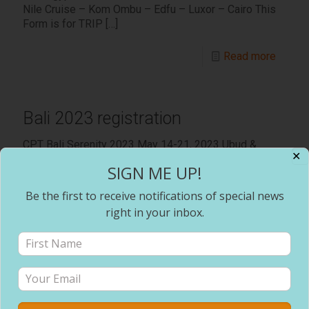
Nile Cruise – Kom Ombu – Edfu – Luxor – Cairo This
Form is for TRIP
[…]
Read more
Bali 2023 registration
CPT Bali Serenity 2023 May 14-21, 2023 Ubud &
✕
Seminyak Bali, Indonesia Every traveler needs to
SIGN ME UP!
complete a separate form. Prices are subject to
change without
[…]
Be the first to receive notifications of special news
right in your inbox.
Read more
Prev page