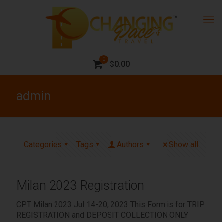
0
$0.00
admin
Categories
Tags
Authors
Show all
Milan 2023 Registration
CPT Milan 2023 Jul 14-20, 2023 This Form is for TRIP
REGISTRATION and DEPOSIT COLLECTION ONLY