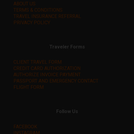
ABOUT US
TERMS & CONDITIONS
TRAVEL INSURANCE REFERRAL
PRIVACY POLICY
Traveler Forms
CLIENT TRAVEL FORM
CREDIT CARD AUTHORIZATION
AUTHORIZE INVOICE PAYMENT
PASSPORT AND EMERGENCY CONTACT
FLIGHT FORM
Follow Us
FACEBOOK
INSTAGRAM