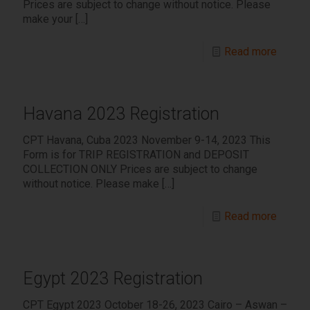
Prices are subject to change without notice. Please
make your
[…]
Read more
Havana 2023 Registration
CPT Havana, Cuba 2023 November 9-14, 2023 This
Form is for TRIP REGISTRATION and DEPOSIT
COLLECTION ONLY Prices are subject to change
without notice. Please make
[…]
Read more
Egypt 2023 Registration
CPT Egypt 2023 October 18-26, 2023 Cairo – Aswan –