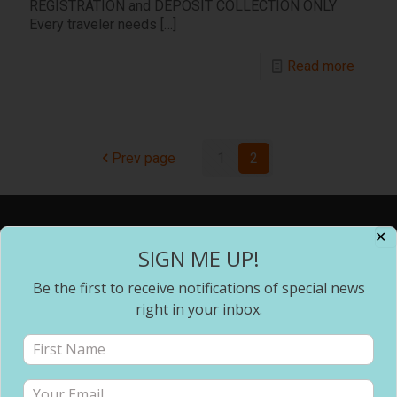
REGISTRATION and DEPOSIT COLLECTION ONLY
Every traveler needs
[…]
Read more
Prev page
1
2
✕
Address
SIGN ME UP!
Be the first to receive notifications of special news
Changing Pace Travel, LLC
P.O. Box 1312
right in your inbox.
Snellville, GA 30078
Office: (678) 744-9714
changingpacetravel@gmail.com