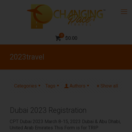
0
$0.00
2023travel
Categories
Tags
Authors
Show all
Dubai 2023 Registration
CPT Dubai 2023 March 8-15, 2023 Dubai & Abu Dhabi,
United Arab Emirates This Form is for TRIP