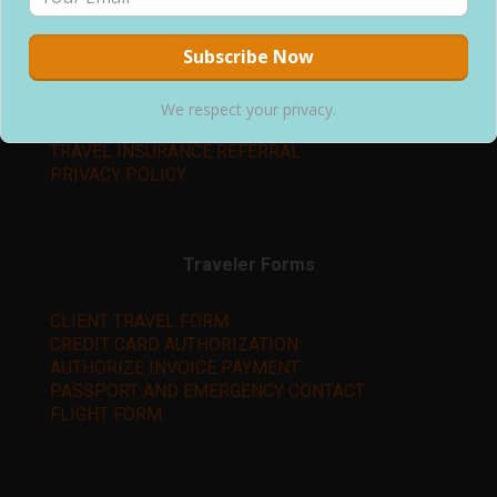
Learn More
ABOUT US
We respect your privacy.
TERMS & CONDITIONS
TRAVEL INSURANCE REFERRAL
PRIVACY POLICY
Traveler Forms
CLIENT TRAVEL FORM
CREDIT CARD AUTHORIZATION
AUTHORIZE INVOICE PAYMENT
PASSPORT AND EMERGENCY CONTACT
FLIGHT FORM